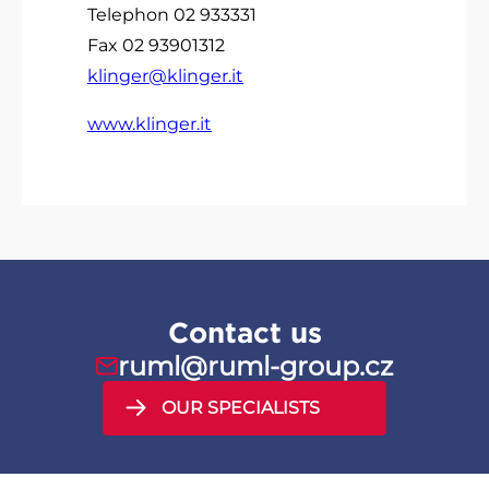
Telephon 02 933331
Fax 02 93901312
klinger@klinger.it
www.klinger.it
Contact us
ruml@ruml-group.cz
OUR SPECIALISTS