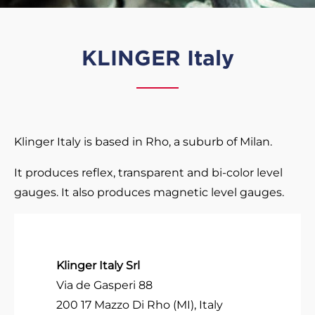
KLINGER Italy
Klinger Italy is based in Rho, a suburb of Milan.
It produces reflex, transparent and bi-color level
gauges. It also produces magnetic level gauges.
Klinger Italy Srl
Via de Gasperi 88
200 17 Mazzo Di Rho (MI), Italy