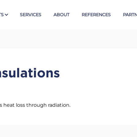
TS
SERVICES
ABOUT
REFERENCES
PART
Tex
E
Valves
nsulations
Ball valves KLINGER
Piston valves KVN
s
Butterfly valves Posi-flate
Knife gate valves CYL
s heat loss through radiation.
Armst
Direct level gauges