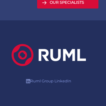
OUR SPECIALISTS
Ruml Group LinkedIn