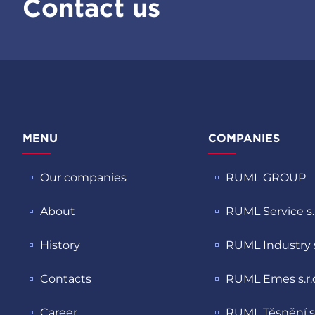
Contact us
MENU
COMPANIES
Our companies
RUML GROUP
About
RUML Service s.r
History
RUML Industry s.
Contacts
RUML Emes s.r.
Career
RUML Těsnění s.