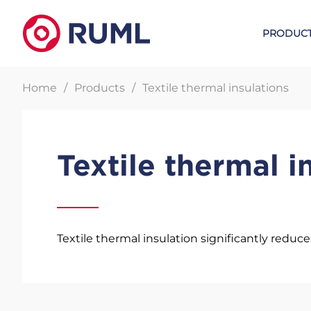
PRODUC
Home
Products
Textile thermal insulations
Metal expansion joints
W. L. GOR
Textile thermal i
Lens expansion joints
GORE UPG gaskets
Certified compensators
GORE sealing tapes
Bellow expansion joints
GORE Sealing sheet
Textile thermal insulation significantly reduce
Steam tracing elements
Sealants