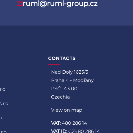
ruml@ruml-group.cz
CONTACTS
Nad Doly 1625/3
Praha 4 - Modřany
PSČ 143 00
.o.
Czechia
r.o.
View on map
o.
VAT:
480 286 14
VAT ID:
CZ480 286 14
r.o.