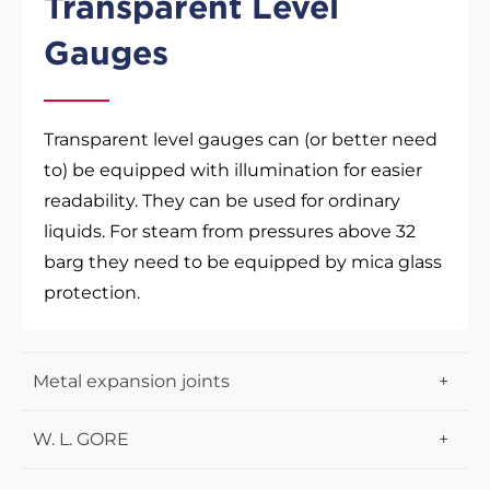
Transparent Level
Gauges
Transparent level gauges can (or better need
to) be equipped with illumination for easier
readability. They can be used for ordinary
liquids. For steam from pressures above 32
barg they need to be equipped by mica glass
protection.
Metal expansion joints
Lens expansion joints
W. L. GORE
Certified compensators