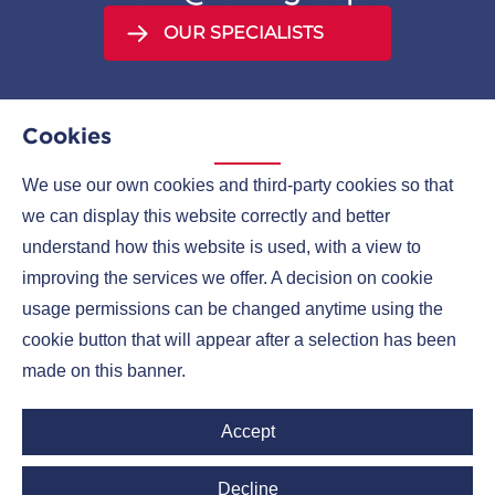
OUR SPECIALISTS
Cookies
We use our own cookies and third-party cookies so that
MENU
we can display this website correctly and better
understand how this website is used, with a view to
COMPANIES
improving the services we offer. A decision on cookie
CONTACTS
usage permissions can be changed anytime using the
cookie button that will appear after a selection has been
made on this banner.
Ruml Group LinkedIn
Accept
Decline