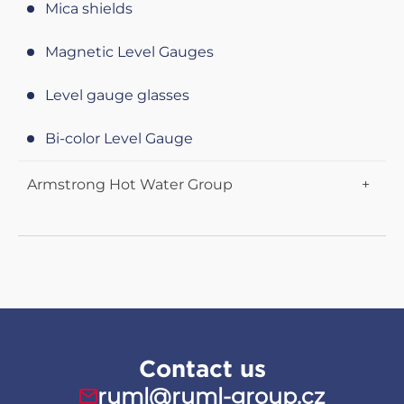
Sealing sheets Centellen
Mica shields
Butterfly valves Posi-flate
Disc Steam Traps
KLINGERIT Sealing sheets (info)
Magnetic Level Gauges
Knife gate valves CYL
Bimetallic steam traps
PTFE sealing sheets KLINGER
Level gauge glasses
Bi-color Level Gauge
Armstrong Hot Water Group
HWG - Flo-Direct
HWG - EMECH
HWG - BRAIN
Contact us
ruml@ruml-group.cz