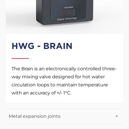
HWG - BRAIN
The Brain is an electronically controlled three-
way mixing valve designed for hot water
circulation loops to maintain temperature
with an accuracy of +/- 1°C.
Metal expansion joints