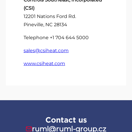
(CSI)
12201 Nations Ford Rd.
Pineville, NC 28134
Telephone +1 704 644 5000
sales@csiheat.com
www.csiheat.com
Contact us
ruml@ruml-group.cz