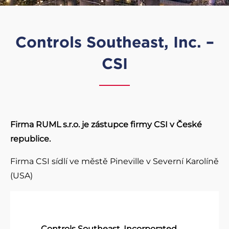
Controls Southeast, Inc. –
CSI
Firma RUML s.r.o. je zástupce firmy CSI v České
republice.
Firma CSI sídlí ve městě Pineville v Severní Karolíně
(USA)
Controls Southeast, Incorporated