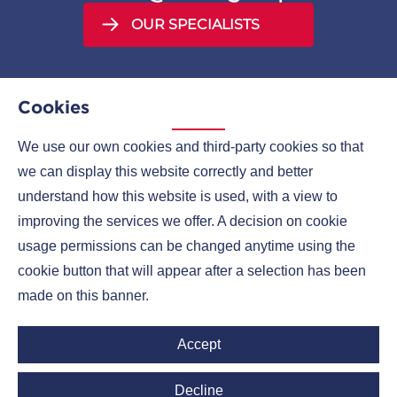
OUR SPECIALISTS
Cookies
We use our own cookies and third-party cookies so that
MENU
we can display this website correctly and better
understand how this website is used, with a view to
COMPANIES
improving the services we offer. A decision on cookie
CONTACTS
usage permissions can be changed anytime using the
cookie button that will appear after a selection has been
made on this banner.
Ruml Group LinkedIn
Accept
Decline