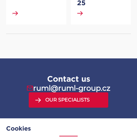
25
DETAIL
DETAIL
Contact us
ruml@ruml-group.cz
OUR SPECIALISTS
Cookies