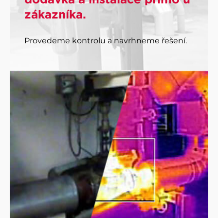
zákazníka.
Provedeme kontrolu a navrhneme řešení.