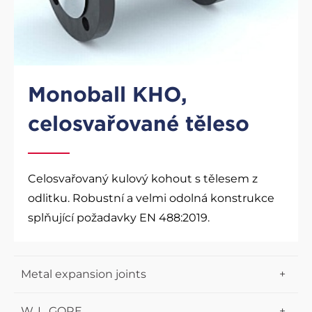
Monoball KHO,
celosvařované těleso
Celosvařovaný kulový kohout s tělesem z
odlitku. Robustní a velmi odolná konstrukce
splňující požadavky EN 488:2019.
Metal expansion joints
Lens expansion joints
W. L. GORE