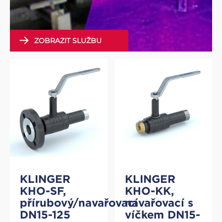
ZOBRAZIT SLUŽBU
KLINGER
KLINGER
KHO-SF,
KHO-KK,
přírubový/navařovací
navařovací s
DN15-125
víčkem DN15-